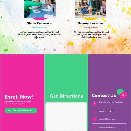
Grismel Lorenzo
Glenis Carrasco
Teacher/Assistant
Teacher/Assistant
Ms. Carrasco speaks Spanish fluently and
Mr. Juan speaks Spanish fluently and
over 10 years of teaching in early childhood
has 4 years of teaching in early
education.
childhood education.
Contact Us
Get Directions
Enroll Now!
Available Openings Limited
Hours
8 am
to 6 pm
Weekdays
Complete Online Form below
FILL OUT FORM HERE
(646) 721-7907
Sliranzo60@gmail.com
5starfamilydaycare.com