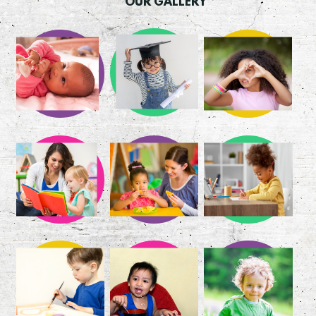
OUR GALLERY