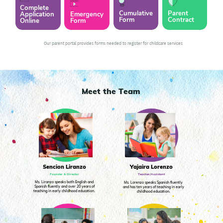
Complete
Cumulative
Parent
Application
Emergency
Form
Contract
Online
Form
Our parent portal provides forms needed to register for childcare services
Meet the Team
Yajaira Lorenzo
Sencion Liranzo
Teacher/Assistant
Founder & Director
Ms. Liranzo speaks both English and
Ms. Lorenzo speaks Spanish fluently
Spanish fluently and over 20 years of
and has ten years of teaching in early
teaching in early childhood education.
childhood education.