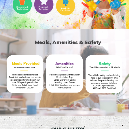
Discovery &
Preschool
Academic
Exploration
Curriculum
Excellence
Meals, Amenities & Safety
Meals Provided
Amenities
Safety
Your little one's safety is #1 priority
What's not to love?
for children in our care
Home cooked meals include
Holiday & Special Events Dinner
Your child’s safety and well-being
Breakfast lunch dinner and snacks
Manipulative
Toys
here is our top priority. This
are provided for children in our
Large Library of Books
includes frequent cleaning and
care. We participate in the
Learning based Games
sanitizing in order to follow
Child and Adult Care Food
HRA, ACS Vouchers and private
COVID-19 precautions.
Program - CACFP
Pay Accepted.
All Staff CPR Certified