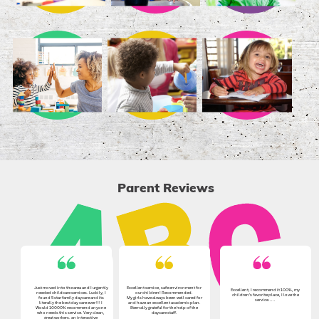
Parent Reviews
Just moved into the area and I urgently
Excellent service, safe environment for
Excellent, I recommend it 100%, my
needed childcare services. Luckily, I
our children! Recommended.
children's favorite place, I love the
found 5 star family daycare and its
My girls have always been well cared for
service.....
literally the best day care ever !!! I
and have an excellent academic plan.
Would 10000% recommend anyone
Eternally grateful for the help of the
who needs this service. Very clean,
daycare staff.
great workers, an interactive