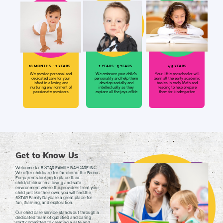
18 MONTHS
- 2 YEARS
2 YEARS - 3 YEARS
4-5 YEARS
We embrace your child's
Your little preschooler will
We provide personal and
personality and help them
learn all the early academic
dedicated care for your
develop socially and
basics in early Math and
infant in a loving and
intellectually as they
reading to help prepare
nurturing environment of
explore all the joys of life
them for kindergarten
passionate providers
Get to Know Us
Welcome to
5 STAR FAMILY DAYCARE INC.
We offer childcare for families in the Bronx.
For parents looking to place their
child/children in a loving and safe
environment where the providers treat your
child just like their own, you will find the
5STAR Family Daycare a great place for
fun, learning, and exploration.
Our child care service stands out through a
dedicated team of qualified and caring
staff committed to creating a safe and