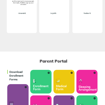
environment and inclusive as well.
Dont walk, RUNN to sign up your
children!
Nadine
R.
- Genesis R.
- Leydi R.
Parent Portal
Download
Enrollment
Forms
Enrollment
Medical
Sleeping
Form
Form
Arrangement