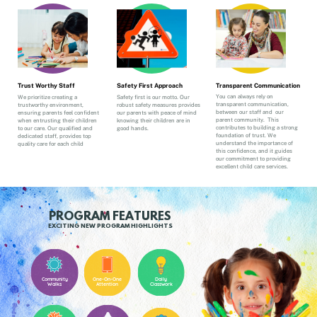
Transparent Communication
Trust Worthy Staff
Safety First Approach
You can always rely on
We prioritize creating a
Safety first is our motto. Our
transparent communication,
trustworthy environment,
robust safety measures provides
between our staff and
our
ensuring parents feel confident
our parents with peace of mind
parent community.
This
when entrusting their children
knowing their children are in
contributes to building a strong
to our care. Our qualified and
good hands.
foundation of trust. We
dedicated staff, provides top
understand the importance of
quality care for each child
this confidence, and it guides
our commitment to providing
excellent child care services.
PROGRAM FEATURES
EXCITING NEW PROGRAM HIGHLIGHTS
Community
One-On-One
Daily
Walks
Attention
Classwork